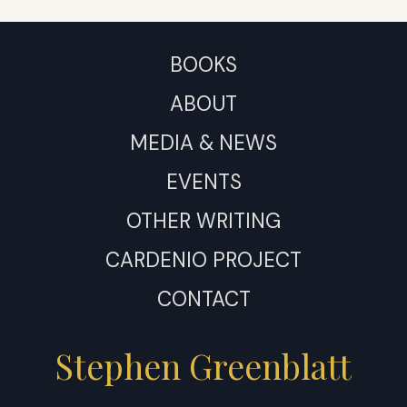
BOOKS
ABOUT
MEDIA & NEWS
EVENTS
OTHER WRITING
CARDENIO PROJECT
CONTACT
Stephen Greenblatt