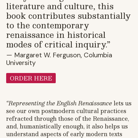
literature and culture, this
book contributes substantially
to the contemporary
renaissance in historical
modes of critical inquiry.”
— Margaret W. Ferguson, Columbia
University
ORDER HERE
“
Representing the English Renaissance
lets us
see our own postmodern cultural practices
refracted through those of the Renaissance,
and, humanistically enough, it also helps us
understand aspects of early modern texts