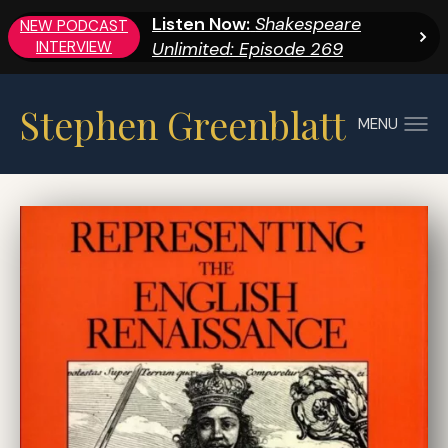
Listen Now:
Shakespeare
NEW PODCAST
INTERVIEW
Unlimited: Episode 269
Stephen Greenblatt
MENU