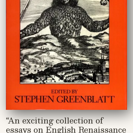
“
An exciting collection of
essays on English Renaissance