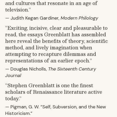
and cultures that resonate in an age of
television.”
— Judith Kegan Gardiner,
Modern Philology
“
Exciting, incisive, clear and pleasurable to
read, the essays Greenblatt has assembled
here reveal the benefits of theory, scientific
method, and lively imagination when
attempting to recapture dilemmas and
representations of an earlier epoch.”
— Douglas Nicholls,
The Sixteenth Century
Journal
“
Stephen Greenblatt is one the finest
scholars of Renaissance literature active
today.”
— Pigman, G. W.
“
Self, Subversion, and the New
Historicism.”