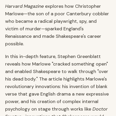
Harvard Magazine
explores how Christopher
Marlowe—the son of a poor Canterbury cobbler
who became a radical playwright, spy, and
victim of murder—sparked England's
Renaissance and made Shakespeare's career
possible.
In this in-depth feature, Stephen Greenblatt
reveals how Marlowe "cracked something open"
and enabled Shakespeare to walk through "over
his dead body." The article highlights Marlowe's
revolutionary innovations: his invention of blank
verse that gave English drama a new expressive
power, and his creation of complex internal
psychology on stage through works like
Doctor