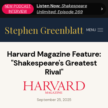
Listen Now:
Shakespeare
NEW PODCAST
INTERVIEW
Unlimited: Episode 269
Stephen Greenblatt
MENU
Harvard Magazine Feature:
"Shakespeare's Greatest
Rival"
September 25, 2025