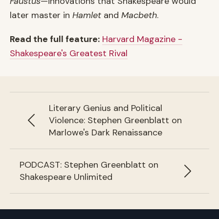
Faustus
—innovations that Shakespeare would
later master in
Hamlet
and
Macbeth
.
Read the full feature:
Harvard Magazine -
Shakespeare's Greatest Rival
Previous article:
Literary Genius and Political
Violence: Stephen Greenblatt on
Marlowe's Dark Renaissance
Next article:
PODCAST: Stephen Greenblatt on
Shakespeare Unlimited