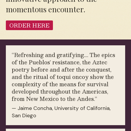
momentous encounter.
ORDER HERE
“
Refreshing and gratifying.… The epics
of the Pueblos’ resistance, the Aztec
poetry before and after the conquest,
and the ritual of toqui oncoy show the
complexity of the means for survival
developed throughout the Americas,
from New Mexico to the Andes.”
— Jaime Concha, University of California,
San Diego