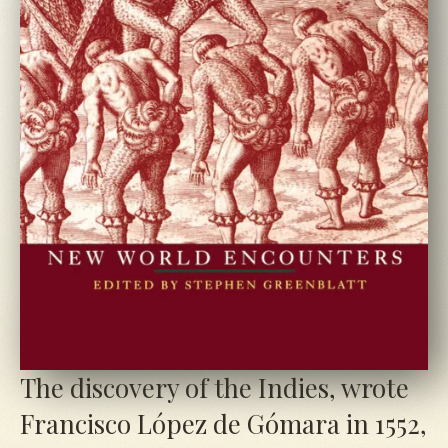
The discovery of the Indies, wrote
Francisco López de Gómara in
1552
,