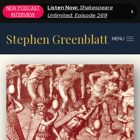
Listen Now:
Shakespeare
NEW PODCAST
INTERVIEW
Unlimited: Episode 269
Stephen Greenblatt
MENU