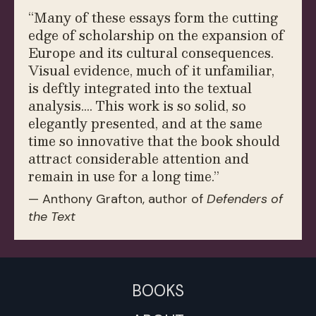
“
Many of these essays form the cutting
edge of scholarship on the expansion of
Europe and its cultural consequences.
Visual evidence, much of it unfamiliar,
is deftly integrated into the textual
analysis.… This work is so solid, so
elegantly presented, and at the same
time so innovative that the book should
attract considerable attention and
remain in use for a long time.”
— Anthony Grafton, author of
Defenders of
the Text
BOOKS