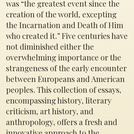
was
“
the greatest event since the
creation of the world, excepting
the Incarnation and Death of Him
who created it.” Five centuries have
not diminished either the
overwhelming importance or the
strangeness of the early encounter
between Europeans and American
peoples. This collection of essays,
encompassing history, literary
criticism, art history, and
anthropology, offers a fresh and
innovative approach to the