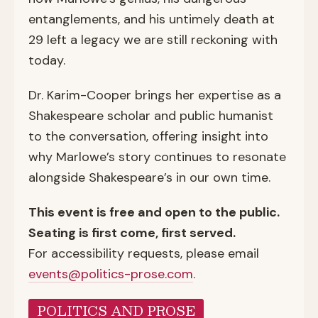
entanglements, and his untimely death at
29 left a legacy we are still reckoning with
today.
Dr. Karim-Cooper brings her expertise as a
Shakespeare scholar and public humanist
to the conversation, offering insight into
why Marlowe’s story continues to resonate
alongside Shakespeare’s in our own time.
This event is free and open to the public.
Seating is first come, first served.
For accessibility requests, please email
events@politics-prose.com
.
POLITICS AND PROSE