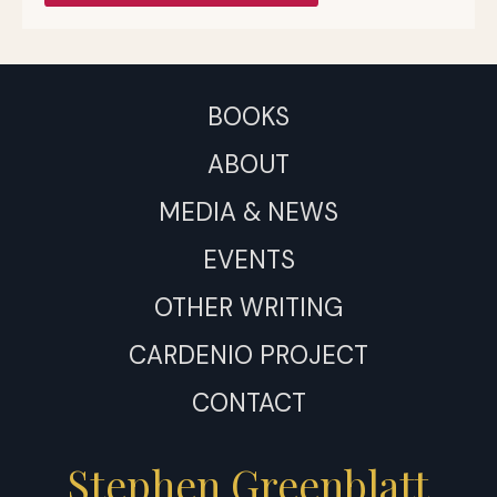
BOOKS
ABOUT
MEDIA & NEWS
EVENTS
OTHER WRITING
CARDENIO PROJECT
CONTACT
Stephen Greenblatt