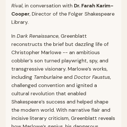
Rival
, in conversation with
Dr. Farah Karim-
Cooper
, Director of the Folger Shakespeare
Library.
In
Dark Renaissance
, Greenblatt
reconstructs the brief but dazzling life of
Christopher Marlowe -- an ambitious
cobbler’s son turned playwright, spy, and
transgressive visionary. Marlowe’s works,
including
Tamburlaine
and
Doctor Faustus
,
challenged convention and ignited a
cultural revolution that enabled
Shakespeare’s success and helped shape
the modern world. With narrative flair and
incisive literary criticism, Greenblatt reveals
how Marlowe’s genius, his dangerous