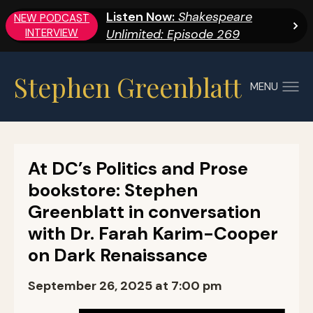
Listen Now:
Shakespeare
NEW PODCAST
INTERVIEW
Unlimited: Episode 269
Stephen Greenblatt
MENU
At DC’s Politics and Prose
bookstore: Stephen
Greenblatt in conversation
with Dr. Farah Karim-Cooper
on Dark Renaissance
September 26, 2025 at 7:00 pm