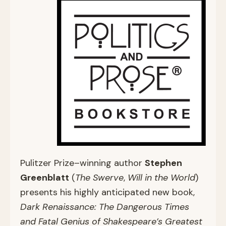
Pulitzer Prize–winning author
Stephen
Greenblatt
(
The Swerve
,
Will in the World
)
presents his highly anticipated new book,
Dark Renaissance: The Dangerous Times
and Fatal Genius of Shakespeare’s Greatest